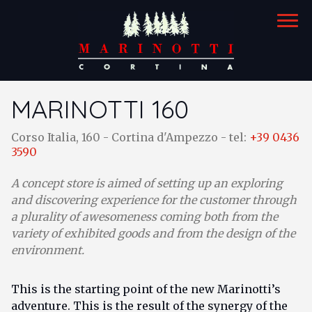
STORES
MARINOTTI 160
marinotti 126
Corso Italia, 160 - Cortina d'Ampezzo - tel:
+39 0436
3590
marinotti 160
A concept store is aimed of setting up an exploring
and discovering experience for the customer through
a plurality of awesomeness coming both from the
variety of exhibited goods and from the design of the
environment.
This is the starting point of the new Marinotti’s
adventure. This is the result of the synergy of the