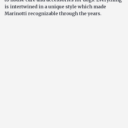
is intertwined in a unique style which made
Marinotti recognizable through the years.