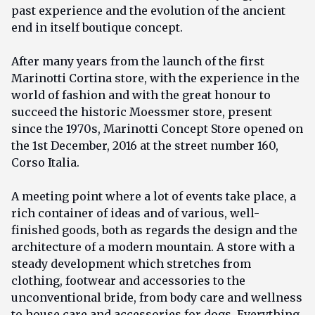
past experience and the evolution of the ancient
end in itself boutique concept.
After many years from the launch of the first
Marinotti Cortina store, with the experience in the
world of fashion and with the great honour to
succeed the historic Moessmer store, present
since the 1970s, Marinotti Concept Store opened on
the 1st December, 2016 at the street number 160,
Corso Italia.
A meeting point where a lot of events take place, a
rich container of ideas and of various, well-
finished goods, both as regards the design and the
architecture of a modern mountain. A store with a
steady development which stretches from
clothing, footwear and accessories to the
unconventional bride, from body care and wellness
to house care and accessories for dogs. Everything